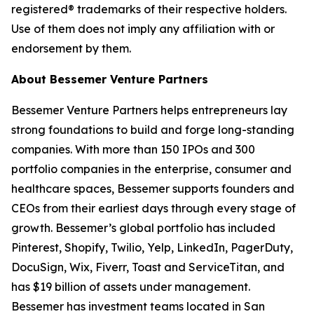
registered® trademarks of their respective holders.
Use of them does not imply any affiliation with or
endorsement by them.
About Bessemer Venture Partners
Bessemer Venture Partners helps entrepreneurs lay
strong foundations to build and forge long-standing
companies. With more than 150 IPOs and 300
portfolio companies in the enterprise, consumer and
healthcare spaces, Bessemer supports founders and
CEOs from their earliest days through every stage of
growth. Bessemer’s global portfolio has included
Pinterest, Shopify, Twilio, Yelp, LinkedIn, PagerDuty,
DocuSign, Wix, Fiverr, Toast and ServiceTitan, and
has $19 billion of assets under management.
Bessemer has investment teams located in San