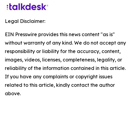
Legal Disclaimer:
EIN Presswire provides this news content "as is"
without warranty of any kind. We do not accept any
responsibility or liability for the accuracy, content,
images, videos, licenses, completeness, legality, or
reliability of the information contained in this article.
If you have any complaints or copyright issues
related to this article, kindly contact the author
above.