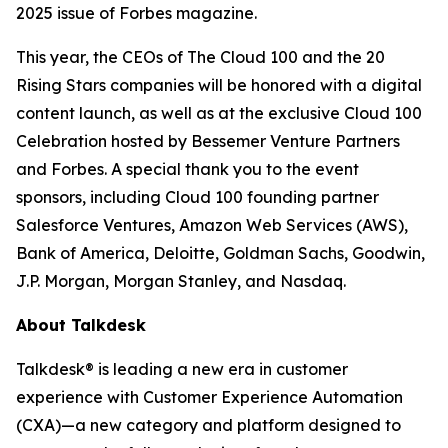
2025 issue of
Forbes
magazine.
This year, the CEOs of The Cloud 100 and the 20
Rising Stars companies will be honored with a digital
content launch, as well as at the exclusive Cloud 100
Celebration hosted by Bessemer Venture Partners
and Forbes. A special thank you to the event
sponsors, including Cloud 100 founding partner
Salesforce Ventures, Amazon Web Services (AWS),
Bank of America, Deloitte, Goldman Sachs, Goodwin,
J.P. Morgan, Morgan Stanley, and Nasdaq.
About Talkdesk
Talkdesk® is leading a new era in customer
experience with Customer Experience Automation
(CXA)—a new category and platform designed to