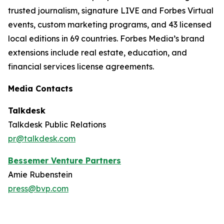
trusted journalism, signature LIVE and Forbes Virtual
events, custom marketing programs, and 43 licensed
local editions in 69 countries. Forbes Media’s brand
extensions include real estate, education, and
financial services license agreements.
Media Contacts
Talkdesk
Talkdesk Public Relations
pr@talkdesk.com
Bessemer Venture Partners
Amie Rubenstein
press@bvp.com