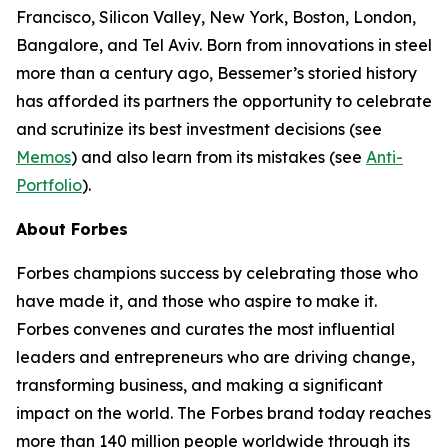
Francisco, Silicon Valley, New York, Boston, London,
Bangalore, and Tel Aviv. Born from innovations in steel
more than a century ago, Bessemer’s storied history
has afforded its partners the opportunity to celebrate
and scrutinize its best investment decisions (see
Memos
) and also learn from its mistakes (see
Anti-
Portfolio
).
About Forbes
Forbes champions success by celebrating those who
have made it, and those who aspire to make it.
Forbes convenes and curates the most influential
leaders and entrepreneurs who are driving change,
transforming business, and making a significant
impact on the world. The Forbes brand today reaches
more than 140 million people worldwide through its