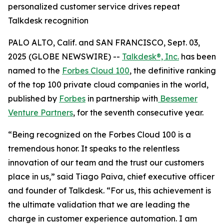
personalized customer service drives repeat
Talkdesk recognition
PALO ALTO, Calif. and SAN FRANCISCO, Sept. 03,
2025 (GLOBE NEWSWIRE) --
Talkdesk®, Inc.
has been
named to the
Forbes Cloud 100
, the definitive ranking
of the top 100 private cloud companies in the world,
published by
Forbes
in partnership with
Bessemer
Venture Partners
, for the seventh consecutive year.
“Being recognized on the Forbes Cloud 100 is a
tremendous honor. It speaks to the relentless
innovation of our team and the trust our customers
place in us,” said Tiago Paiva, chief executive officer
and founder of Talkdesk. “For us, this achievement is
the ultimate validation that we are leading the
charge in customer experience automation. I am