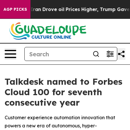
 With Iran Drove oil Prices Higher, Trump Gave Polit
AGP PICKS
Talkdesk named to Forbes
Cloud 100 for seventh
consecutive year
Customer experience automation innovation that
powers a new era of autonomous, hyper-