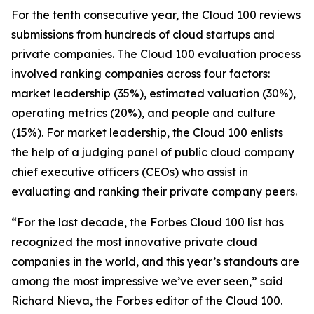
For the tenth consecutive year, the Cloud 100 reviews
submissions from hundreds of cloud startups and
private companies. The Cloud 100 evaluation process
involved ranking companies across four factors:
market leadership (35%), estimated valuation (30%),
operating metrics (20%), and people and culture
(15%). For market leadership, the Cloud 100 enlists
the help of a judging panel of public cloud company
chief executive officers (CEOs) who assist in
evaluating and ranking their private company peers.
“For the last decade, the Forbes Cloud 100 list has
recognized the most innovative private cloud
companies in the world, and this year’s standouts are
among the most impressive we’ve ever seen,” said
Richard Nieva, the Forbes editor of the Cloud 100.