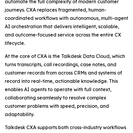
automate the full complexity of modern customer
journeys. CXA replaces fragmented, human-
coordinated workflows with autonomous, multi-agent
AI orchestration that delivers intelligent, scalable,
and outcome-focused service across the entire CX
lifecycle.
At the core of CXA is the Talkdesk Data Cloud, which
turns transcripts, call recordings, case notes, and
customer records from across CRMs and systems of
record into real-time, actionable knowledge. This
enables AI agents to operate with full context,
collaborating seamlessly to resolve complex
customer problems with speed, precision, and
adaptability.
Talkdesk CXA supports both cross-industry workflows