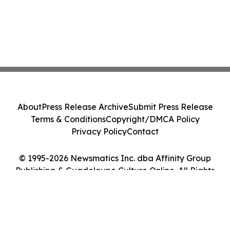
About
Press Release Archive
Submit Press Release
Terms & Conditions
Copyright/DMCA Policy
Privacy Policy
Contact
© 1995-2026 Newsmatics Inc. dba Affinity Group
Publishing & Guadeloupe Culture Online. All Rights
Reserved.
Cookie Settings / Your Privacy Choices