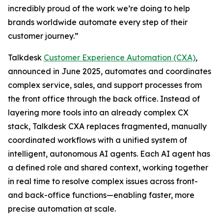
incredibly proud of the work we’re doing to help
brands worldwide automate every step of their
customer journey.”
Talkdesk
Customer Experience Automation (CXA)
,
announced in June 2025, automates and coordinates
complex service, sales, and support processes from
the front office through the back office. Instead of
layering more tools into an already complex CX
stack, Talkdesk CXA replaces fragmented, manually
coordinated workflows with a unified system of
intelligent, autonomous AI agents. Each AI agent has
a defined role and shared context, working together
in real time to resolve complex issues across front-
and back-office functions—enabling faster, more
precise automation at scale.