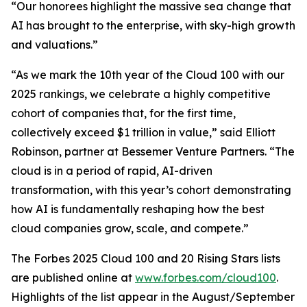
“Our honorees highlight the massive sea change that
AI has brought to the enterprise, with sky-high growth
and valuations.”
“As we mark the 10th year of the Cloud 100 with our
2025 rankings, we celebrate a highly competitive
cohort of companies that, for the first time,
collectively exceed $1 trillion in value,” said Elliott
Robinson, partner at Bessemer Venture Partners. “The
cloud is in a period of rapid, AI-driven
transformation, with this year’s cohort demonstrating
how AI is fundamentally reshaping how the best
cloud companies grow, scale, and compete.”
The Forbes 2025 Cloud 100 and 20 Rising Stars lists
are published online at
www.forbes.com/cloud100
.
Highlights of the list appear in the August/September