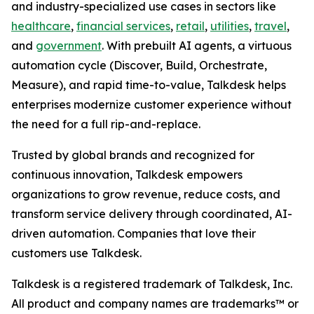
and industry-specialized use cases in sectors like
healthcare
,
financial services
,
retail
,
utilities
,
travel
,
and
government
. With prebuilt AI agents, a virtuous
automation cycle (Discover, Build, Orchestrate,
Measure), and rapid time-to-value, Talkdesk helps
enterprises modernize customer experience without
the need for a full rip-and-replace.
Trusted by global brands and recognized for
continuous innovation, Talkdesk empowers
organizations to grow revenue, reduce costs, and
transform service delivery through coordinated, AI-
driven automation. Companies that love their
customers use Talkdesk.
Talkdesk is a registered trademark of Talkdesk, Inc.
All product and company names are trademarks™ or