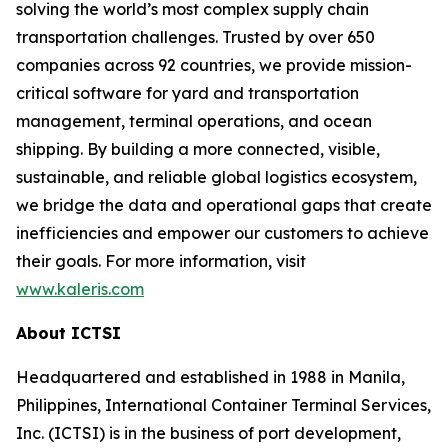
solving the world’s most complex supply chain
transportation challenges. Trusted by over 650
companies across 92 countries, we provide mission-
critical software for yard and transportation
management, terminal operations, and ocean
shipping. By building a more connected, visible,
sustainable, and reliable global logistics ecosystem,
we bridge the data and operational gaps that create
inefficiencies and empower our customers to achieve
their goals. For more information, visit
www.kaleris.com
About ICTSI
Headquartered and established in 1988 in Manila,
Philippines, International Container Terminal Services,
Inc. (ICTSI) is in the business of port development,