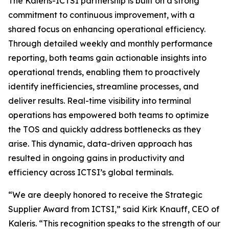
The Kaleris-ICTSI partnership is built on a strong
commitment to continuous improvement, with a
shared focus on enhancing operational efficiency.
Through detailed weekly and monthly performance
reporting, both teams gain actionable insights into
operational trends, enabling them to proactively
identify inefficiencies, streamline processes, and
deliver results. Real-time visibility into terminal
operations has empowered both teams to optimize
the TOS and quickly address bottlenecks as they
arise. This dynamic, data-driven approach has
resulted in ongoing gains in productivity and
efficiency across ICTSI’s global terminals.
“We are deeply honored to receive the Strategic
Supplier Award from ICTSI,” said Kirk Knauff, CEO of
Kaleris. “This recognition speaks to the strength of our