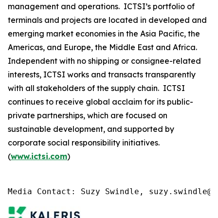
management and operations. ICTSI’s portfolio of
terminals and projects are located in developed and
emerging market economies in the Asia Pacific, the
Americas, and Europe, the Middle East and Africa.
Independent with no shipping or consignee-related
interests, ICTSI works and transacts transparently
with all stakeholders of the supply chain. ICTSI
continues to receive global acclaim for its public-
private partnerships, which are focused on
sustainable development, and supported by
corporate social responsibility initiatives.
(
www.ictsi.com
)
Media Contact: Suzy Swindle, suzy.swindle@k