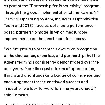
as part of the “Partnership for Productivity” program.
Through the global implementation of the Kaleris N4
Terminal Operating System, the Kaleris Optimization
Team and ICTSI have established a performance-
based partnership model in which measurable
improvements are the benchmark for success.
“We are proud to present this award as recognition
of the dedication, expertise, and partnership that the
Kaleris team has consistently demonstrated over the
past years. More than just a token of appreciation,
this award also stands as a badge of confidence and
encouragement for the continued success and
innovation we look forward to in the years ahead,”
said Cerneka.