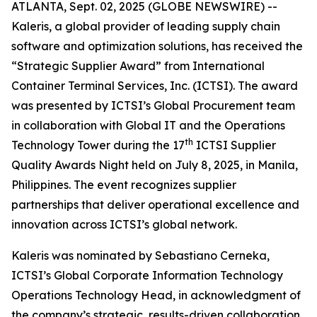
ATLANTA, Sept. 02, 2025 (GLOBE NEWSWIRE) --
Kaleris, a global provider of leading supply chain
software and optimization solutions, has received the
“Strategic Supplier Award” from International
Container Terminal Services, Inc. (ICTSI). The award
was presented by ICTSI’s Global Procurement team
in collaboration with Global IT and the Operations
th
Technology Tower during the 17
ICTSI Supplier
Quality Awards Night held on July 8, 2025, in Manila,
Philippines. The event recognizes supplier
partnerships that deliver operational excellence and
innovation across ICTSI’s global network.
Kaleris was nominated by Sebastiano Cerneka,
ICTSI’s Global Corporate Information Technology
Operations Technology Head, in acknowledgment of
the company’s strategic, results-driven collaboration