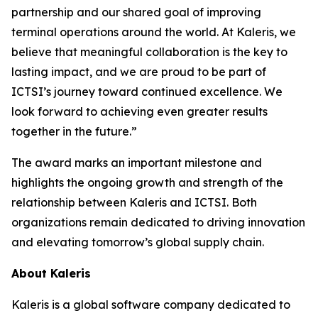
partnership and our shared goal of improving
terminal operations around the world. At Kaleris, we
believe that meaningful collaboration is the key to
lasting impact, and we are proud to be part of
ICTSI’s journey toward continued excellence. We
look forward to achieving even greater results
together in the future.”
The award marks an important milestone and
highlights the ongoing growth and strength of the
relationship between Kaleris and ICTSI. Both
organizations remain dedicated to driving innovation
and elevating tomorrow’s global supply chain.
About Kaleris
Kaleris is a global software company dedicated to