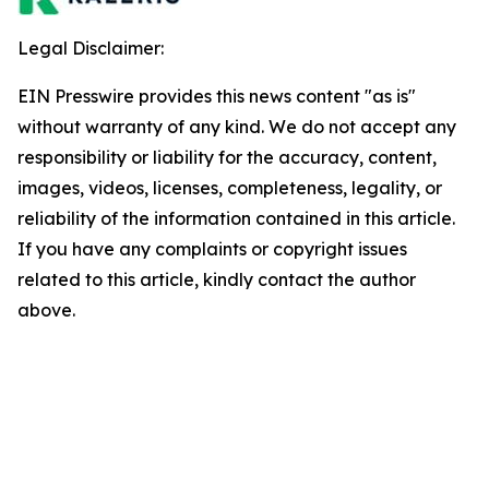
Legal Disclaimer:
EIN Presswire provides this news content "as is"
without warranty of any kind. We do not accept any
responsibility or liability for the accuracy, content,
images, videos, licenses, completeness, legality, or
reliability of the information contained in this article.
If you have any complaints or copyright issues
related to this article, kindly contact the author
above.