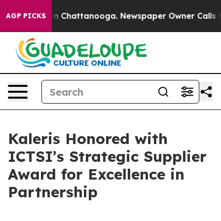
e
Chaos in Chattanooga. Newspaper Owner Calls the P
AGP PICKS
Kaleris Honored with
ICTSI’s Strategic Supplier
Award for Excellence in
Partnership