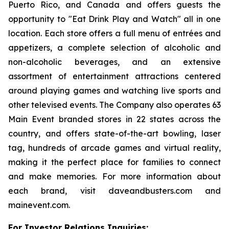
Puerto Rico, and Canada and offers guests the
opportunity to "Eat Drink Play and Watch" all in one
location. Each store offers a full menu of entrées and
appetizers, a complete selection of alcoholic and
non-alcoholic beverages, and an extensive
assortment of entertainment attractions centered
around playing games and watching live sports and
other televised events. The Company also operates 63
Main Event branded stores in 22 states across the
country, and offers state-of-the-art bowling, laser
tag, hundreds of arcade games and virtual reality,
making it the perfect place for families to connect
and make memories. For more information about
each brand, visit daveandbusters.com and
mainevent.com.
For Investor Relations Inquiries: