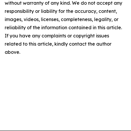
without warranty of any kind. We do not accept any
responsibility or liability for the accuracy, content,
images, videos, licenses, completeness, legality, or
reliability of the information contained in this article.
If you have any complaints or copyright issues
related to this article, kindly contact the author
above.