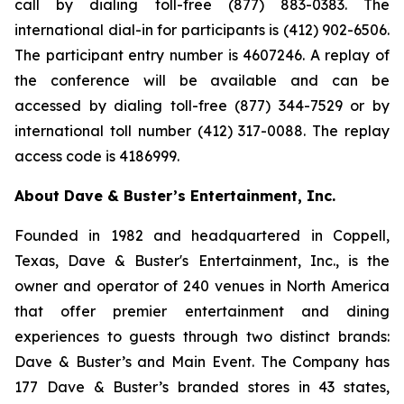
call by dialing toll-free (877) 883-0383. The
international dial-in for participants is (412) 902-6506.
The participant entry number is 4607246. A replay of
the conference will be available and can be
accessed by dialing toll-free (877) 344-7529 or by
international toll number (412) 317-0088. The replay
access code is 4186999.
About Dave & Buster’s Entertainment, Inc.
Founded in 1982 and headquartered in Coppell,
Texas, Dave & Buster's Entertainment, Inc., is the
owner and operator of 240 venues in North America
that offer premier entertainment and dining
experiences to guests through two distinct brands:
Dave & Buster’s and Main Event. The Company has
177 Dave & Buster’s branded stores in 43 states,