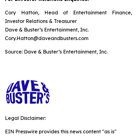
Cory Hatton, Head of Entertainment Finance,
Investor Relations & Treasurer
Dave & Buster’s Entertainment, Inc.
Cory.Hatton@daveandbusters.com
Source: Dave & Buster’s Entertainment, Inc.
Legal Disclaimer:
EIN Presswire provides this news content "as is"