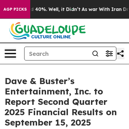
r Around 40%. Well, it Didn’t
As war With Iran Drove
AGP PICKS
Dave & Buster’s
Entertainment, Inc. to
Report Second Quarter
2025 Financial Results on
September 15, 2025