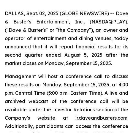
DALLAS, Sept. 02, 2025 (GLOBE NEWSWIRE) -- Dave
& Buster's Entertainment, Inc., (NASDAQ:PLAY),
("Dave & Buster's" or "the Company"), an owner and
operator of entertainment and dining venues, today
announced that it will report financial results for its
second quarter ended August 5, 2025 after the
market closes on Monday, September 15, 2025.
Management will host a conference call to discuss
these results on Monday, September 15, 2025, at 4:00
p.m. Central Time (5:00 p.m. Eastern Time). A live and
archived webcast of the conference call will be
available under the Investor Relations section of the
Company’s website at ir.daveandbusters.com.
Additionally, participants can access the conference