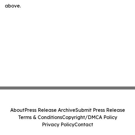
above.
About
Press Release Archive
Submit Press Release
Terms & Conditions
Copyright/DMCA Policy
Privacy Policy
Contact