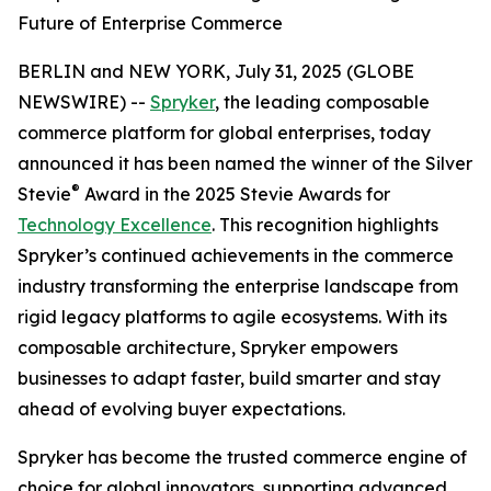
Future of Enterprise Commerce
BERLIN and NEW YORK, July 31, 2025 (GLOBE
NEWSWIRE) --
Spryker
, the leading composable
commerce platform for global enterprises, today
announced it has been named the winner of the Silver
®
Stevie
Award in the 2025 Stevie Awards for
Technology Excellence
. This recognition highlights
Spryker’s continued achievements in the commerce
industry transforming the enterprise landscape from
rigid legacy platforms to agile ecosystems. With its
composable architecture, Spryker empowers
businesses to adapt faster, build smarter and stay
ahead of evolving buyer expectations.
Spryker has become the trusted commerce engine of
choice for global innovators, supporting advanced