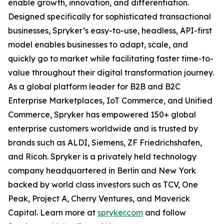
enable growth, innovation, and differentiation.
Designed specifically for sophisticated transactional
businesses, Spryker’s easy-to-use, headless, API-first
model enables businesses to adapt, scale, and
quickly go to market while facilitating faster time-to-
value throughout their digital transformation journey.
As a global platform leader for B2B and B2C
Enterprise Marketplaces, IoT Commerce, and Unified
Commerce, Spryker has empowered 150+ global
enterprise customers worldwide and is trusted by
brands such as ALDI, Siemens, ZF Friedrichshafen,
and Ricoh. Spryker is a privately held technology
company headquartered in Berlin and New York
backed by world class investors such as TCV, One
Peak, Project A, Cherry Ventures, and Maverick
Capital. Learn more at
spryker.com
and follow