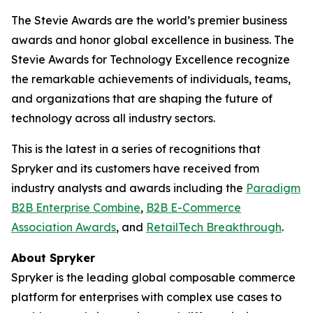
The Stevie Awards are the world’s premier business
awards and honor global excellence in business. The
Stevie Awards for Technology Excellence recognize
the remarkable achievements of individuals, teams,
and organizations that are shaping the future of
technology across all industry sectors.
This is the latest in a series of recognitions that
Spryker and its customers have received from
industry analysts and awards including the
Paradigm
B2B Enterprise Combine
,
B2B E-Commerce
Association Awards
, and
RetailTech Breakthrough
.
About Spryker
Spryker is the leading global composable commerce
platform for enterprises with complex use cases to