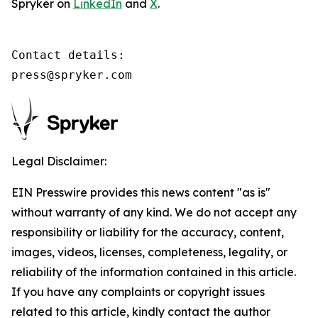
Spryker on
LinkedIn
and
X
.
Contact details:

press@spryker.com
Legal Disclaimer:
EIN Presswire provides this news content "as is"
without warranty of any kind. We do not accept any
responsibility or liability for the accuracy, content,
images, videos, licenses, completeness, legality, or
reliability of the information contained in this article.
If you have any complaints or copyright issues
related to this article, kindly contact the author