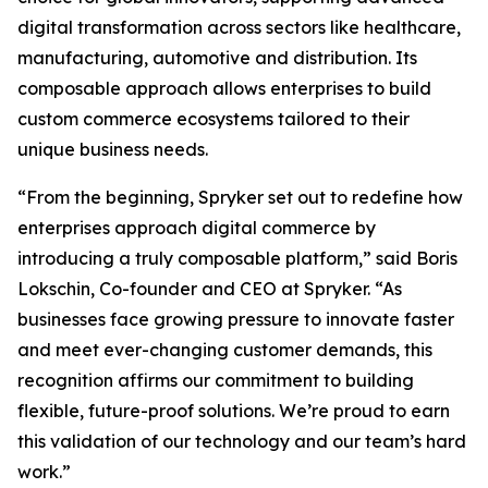
digital transformation across sectors like healthcare,
manufacturing, automotive and distribution. Its
composable approach allows enterprises to build
custom commerce ecosystems tailored to their
unique business needs.
“From the beginning, Spryker set out to redefine how
enterprises approach digital commerce by
introducing a truly composable platform,” said Boris
Lokschin, Co-founder and CEO at Spryker. “As
businesses face growing pressure to innovate faster
and meet ever-changing customer demands, this
recognition affirms our commitment to building
flexible, future-proof solutions. We’re proud to earn
this validation of our technology and our team’s hard
work.”