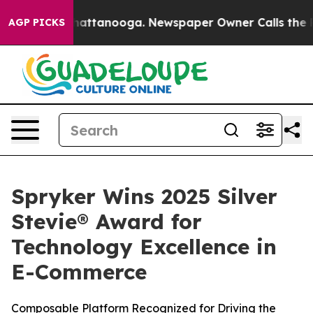
haos in Chattanooga. Newspaper Owner Calls the Peop
AGP PICKS
Spryker Wins 2025 Silver
Stevie® Award for
Technology Excellence in
E-Commerce
Composable Platform Recognized for Driving the